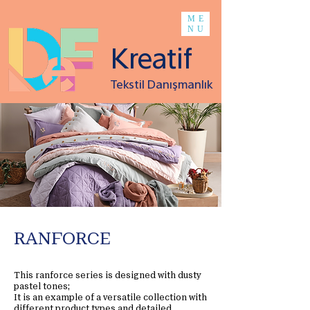
ME
NU
Kreatif
Tekstil Danışmanlık
RANFORCE
This ranforce series is designed with dusty
pastel tones;
It is an example of a versatile collection with
different product types and detailed