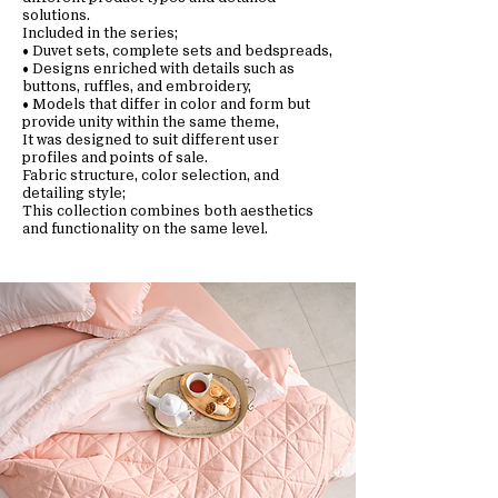
solutions.
Included in the series;
• Duvet sets, complete sets and bedspreads,
• Designs enriched with details such as
buttons, ruffles, and embroidery,
• Models that differ in color and form but
provide unity within the same theme,
It was designed to suit different user
profiles and points of sale.
Fabric structure, color selection, and
detailing style;
This collection combines both aesthetics
and functionality on the same level.